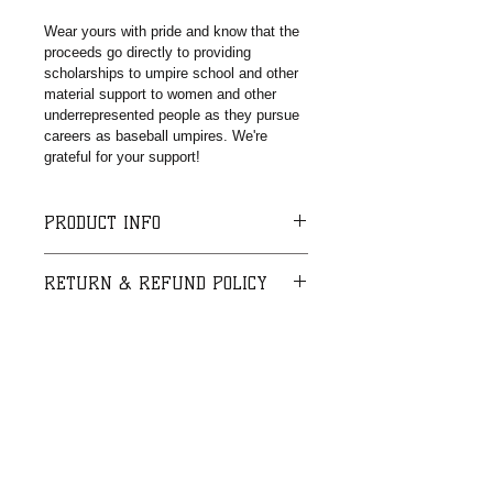
Wear yours with pride and know that the 
proceeds go directly to providing 
scholarships to umpire school and other 
material support to women and other 
underrepresented people as they pursue 
careers as baseball umpires. We're 
grateful for your support!
PRODUCT INFO
This is a debossed color-filled 
RETURN & REFUND POLICY
wristband. One size fits most.
I’m a Return and Refund policy. I’m a 
SHIPPING INFO
great place to let your customers 
know what to do in case they are 
I'm a shipping policy. I'm a great 
dissatisfied with their purchase. 
place to add more information about 
Having a straightforward refund or 
your shipping methods, packaging 
exchange policy is a great way to 
and cost. Providing straightforward 
build trust and reassure your 
information about your shipping 
customers that they can buy with 