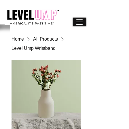
Home
All Products
Level Ump Wristband