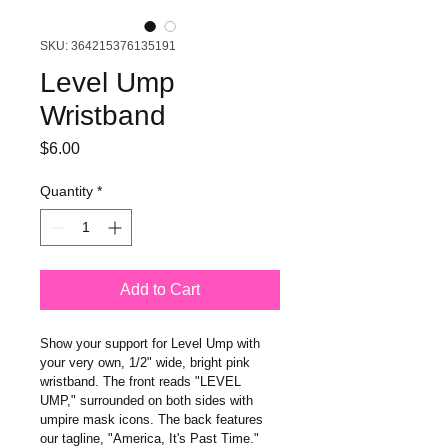
SKU: 364215376135191
Level Ump
Wristband
Price
$6.00
Quantity
*
Add to Cart
Show your support for Level Ump with 
your very own, 1/2" wide, bright pink 
wristband. The front reads "LEVEL 
UMP," surrounded on both sides with 
umpire mask icons. The back features 
our tagline, "America, It's Past Time."